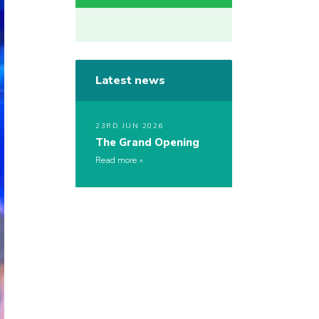
Latest news
23RD JUN 2026
The Grand Opening
Read more