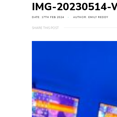
IMG-20230514-
DATE: 17TH FEB 2024
AUTHOR: EMILY REDDY
SHARE THIS POST