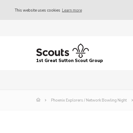
This website uses cookies
Learn more
1st Great Sutton Scout Group
Phoenix Explorers / Network Bowling Night