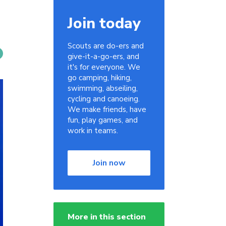
Join today
Scouts are do-ers and
give-it-a-go-ers, and
it's for everyone. We
go camping, hiking,
swimming, abseiling,
cycling and canoeing.
We make friends, have
fun, play games, and
work in teams.
Join now
More in this section