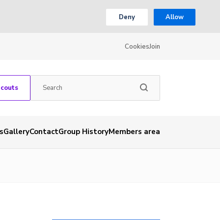
Deny
Allow
Cookies
Join
Scouts
s
Gallery
Contact
Group History
Members area