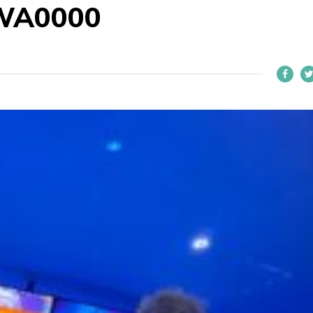
WA0000