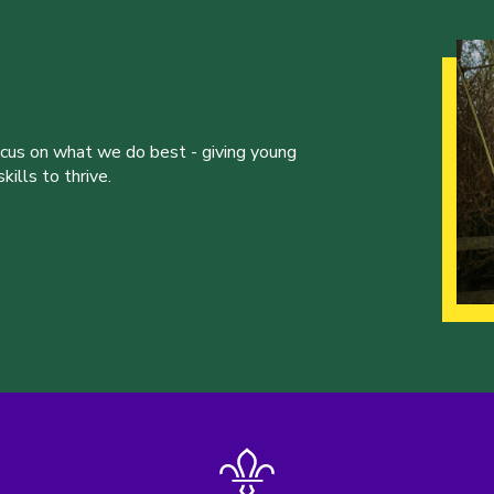
ocus on what we do best - giving young
ills to thrive.