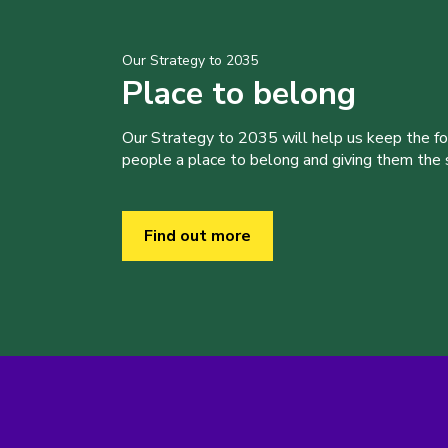
Our Strategy to 2035
Place to belong
Our Strategy to 2035 will help us keep the f
people a place to belong and giving them the sk
Find out more