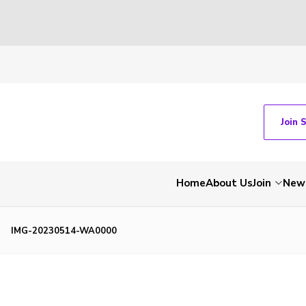
Join 
Home
About Us
Join
New
IMG-20230514-WA0000