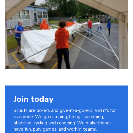
Join today
Scouts are do-ers and give-it-a-go-ers, and it's for
everyone. We go camping, hiking, swimming,
abseiling, cycling and canoeing. We make friends,
have fun, play games, and work in teams.