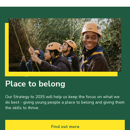
Our Strategy to 2035
Place to belong
Our Strategy to 2035 will help us keep the focus on what we
do best - giving young people a place to belong and giving them
the skills to thrive.
Find out more