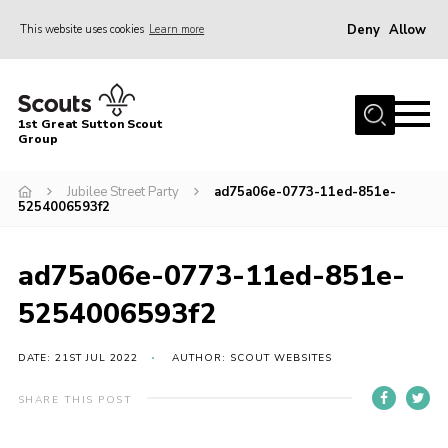
Deny
Allow
This website uses cookies
Learn more
Menu
Home
1st Great Sutton Scout
About Us
Group
Join
Jubilee Street Party
ad75a06e-0773-11ed-851e-
5254006593f2
News
Gallery
ad75a06e-0773-11ed-851e-
Contact
5254006593f2
Group History
DATE: 21ST JUL 2022
AUTHOR: SCOUT WEBSITES
Members area
Cookies
SHARE THIS POST
Join