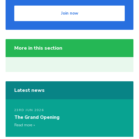
Join now
More in this section
Latest news
23RD JUN 2026
The Grand Opening
Read more