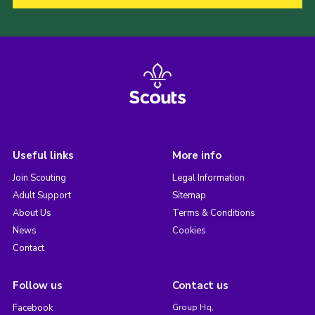
Useful links
More info
Join Scouting
Legal Information
Adult Support
Sitemap
About Us
Terms & Conditions
News
Cookies
Contact
Follow us
Contact us
Facebook
Group Hq,