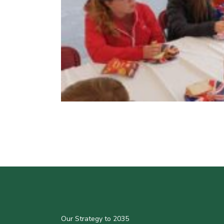
Our Strategy to 2035