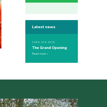
Latest news
23RD JUN 2026
The Grand Opening
Read more