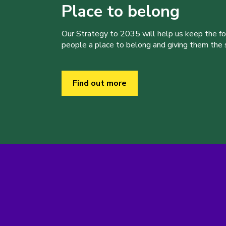
Place to belong
Our Strategy to 2035 will help us keep the f
people a place to belong and giving them the sk
Find out more