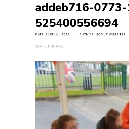
addeb716-0773-
525400556694
DATE: 21ST JUL 2022
AUTHOR: SCOUT WEBSITES
SHARE THIS POST