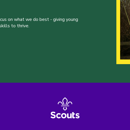
ocus on what we do best - giving young
ills to thrive.