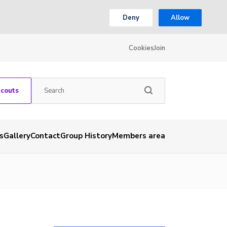
Deny
Allow
Cookies
Join
Scouts
s
Gallery
Contact
Group History
Members area