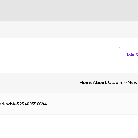
Join 
Home
About Us
Join
New
ed-bcbb-525400556694