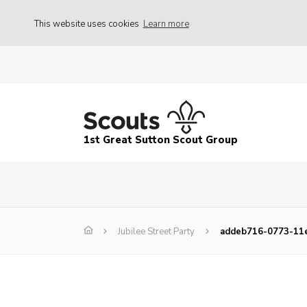
This website uses cookies
Learn more
1st Great Sutton Scout Group
Jubilee Street Party
addeb716-0773-11