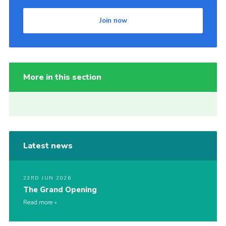
Join now
More in this section
Latest news
23RD JUN 2026
The Grand Opening
Read more