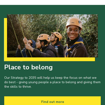
Our Strategy to 2035
Place to belong
Our Strategy to 2035 will help us keep the focus on what we
do best - giving young people a place to belong and giving them
the skills to thrive.
Find out more