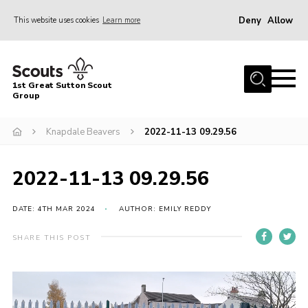
Deny
Allow
This website uses cookies
Learn more
Menu
Home
1st Great Sutton Scout
About Us
Group
Join
Knapdale Beavers
2022-11-13 09.29.56
News
2022-11-13 09.29.56
Gallery
Contact
DATE: 4TH MAR 2024
AUTHOR: EMILY REDDY
Group History
SHARE THIS POST
Members area
Cookies
Video
Player
Join