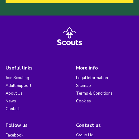
Useful links
More info
Join Scouting
Legal Information
Adult Support
Sitemap
About Us
Terms & Conditions
News
Cookies
Contact
Follow us
Contact us
Facebook
Group Hq,