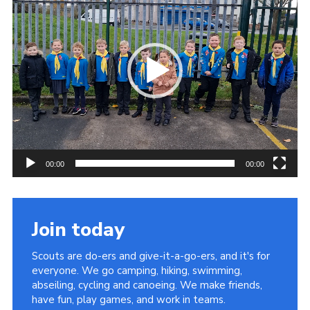
00:00
00:00
Join today
Scouts are do-ers and give-it-a-go-ers, and it's for
everyone. We go camping, hiking, swimming,
abseiling, cycling and canoeing. We make friends,
have fun, play games, and work in teams.