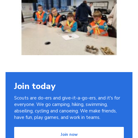
Join today
Scouts are do-ers and give-it-a-go-ers, and it's for
everyone. We go camping, hiking, swimming,
abseiling, cycling and canoeing. We make friends,
have fun, play games, and work in teams.
Join now