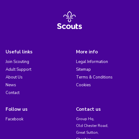
Useful links
More info
Join Scouting
Legal Information
Adult Support
Sitemap
About Us
Terms & Conditions
News
Cookies
Contact
Follow us
Contact us
Facebook
Group Hq,
Old Chester Road,
Great Sutton,