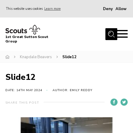
Deny
Allow
This website uses cookies
Learn more
Menu
Home
1st Great Sutton Scout
About Us
Group
Join
Knapdale Beavers
Slide12
News
Slide12
Gallery
Contact
DATE: 14TH MAY 2024
AUTHOR: EMILY REDDY
Group History
SHARE THIS POST
Members area
Cookies
Join