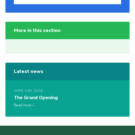
More in this section
Latest news
23RD JUN 2026
The Grand Opening
Read more