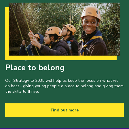
Our Strategy to 2035
Place to belong
Our Strategy to 2035 will help us keep the focus on what we
do best - giving young people a place to belong and giving them
the skills to thrive.
Find out more