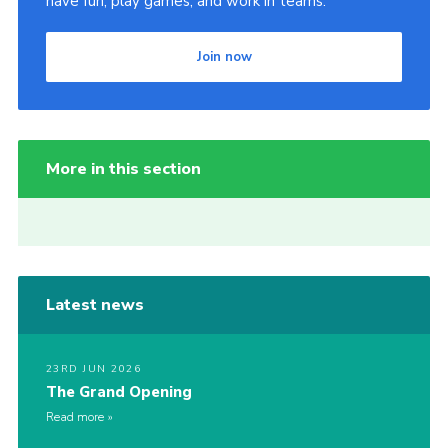
have fun, play games, and work in teams.
Join now
More in this section
Latest news
23RD JUN 2026
The Grand Opening
Read more