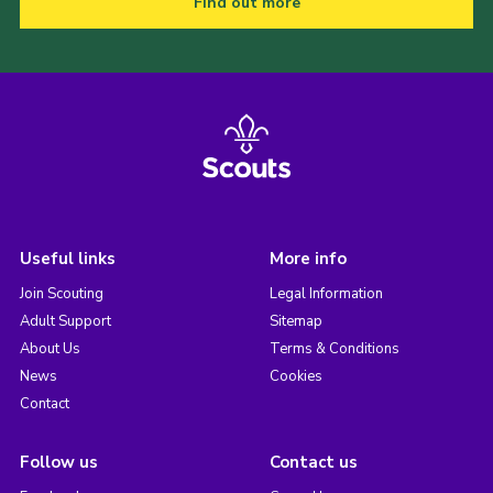
Find out more
Useful links
More info
Join Scouting
Legal Information
Adult Support
Sitemap
About Us
Terms & Conditions
News
Cookies
Contact
Follow us
Contact us