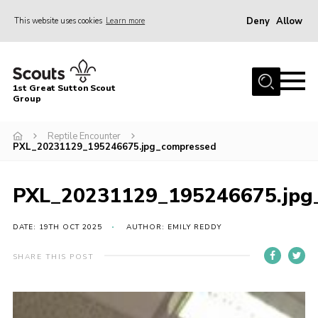
Deny
Allow
This website uses cookies
Learn more
Menu
Home
1st Great Sutton Scout
About Us
Group
Join
Reptile Encounter
PXL_20231129_195246675.jpg_compressed
News
Gallery
PXL_20231129_195246675.jpg
Contact
DATE: 19TH OCT 2025
AUTHOR: EMILY REDDY
Group History
Members area
SHARE THIS POST
Cookies
Join