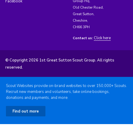
Facebook
Group Hq,
Old Chester Road,
Great Sutton,
Cheshire,
CH66 3PH
Click here
Contact us:
© Copyright 2026 1st Great Sutton Scout Group. All rights
reserved.
Scout Websites provide on-brand websites to over 150,000+ Scouts.
Recruit new members and volunteers, take online bookings,
donations and payments, and more.
Find out more