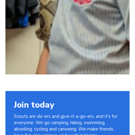
Join today
Scouts are do-ers and give-it-a-go-ers, and it's for
everyone. We go camping, hiking, swimming,
abseiling, cycling and canoeing. We make friends,