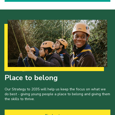
Our Strategy to 2035
Place to belong
Our Strategy to 2035 will help us keep the focus on what we
do best - giving young people a place to belong and giving them
the skills to thrive.