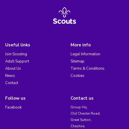
Useful links
More info
Join Scouting
Legal Information
Adult Support
Sitemap
About Us
Terms & Conditions
News
Cookies
Contact
Follow us
Contact us
Facebook
Group Hq,
Old Chester Road,
Great Sutton,
Cheshire,