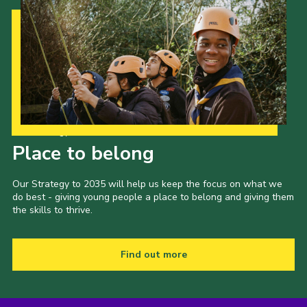
Our Strategy to 2035
Place to belong
Our Strategy to 2035 will help us keep the focus on what we
do best - giving young people a place to belong and giving them
the skills to thrive.
Find out more