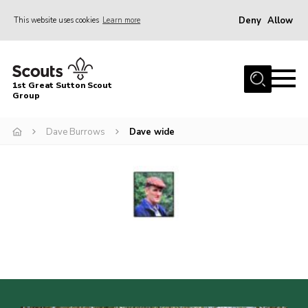
Deny
Allow
This website uses cookies
Learn more
Menu
Home
1st Great Sutton Scout
About Us
Group
Join
Dave Burrows
Dave wide
News
Gallery
Contact
Group History
Members area
Cookies
Join