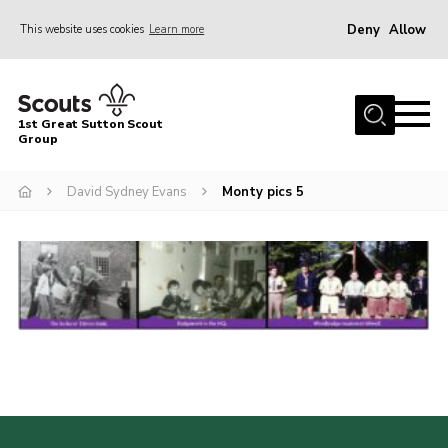
Deny
Allow
This website uses cookies
Learn more
Menu
Home
1st Great Sutton Scout
About Us
Group
Join
David Sydney Evans
Monty pics 5
News
Gallery
Contact
Group History
Members area
Cookies
Join