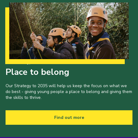
Our Strategy to 2035
Place to belong
Our Strategy to 2035 will help us keep the focus on what we
do best - giving young people a place to belong and giving them
the skills to thrive.
Find out more