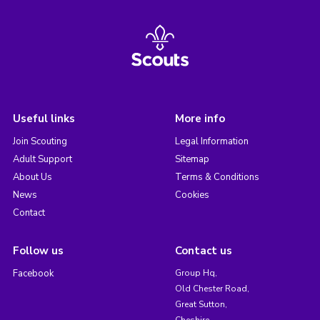
Useful links
More info
Join Scouting
Legal Information
Adult Support
Sitemap
About Us
Terms & Conditions
News
Cookies
Contact
Follow us
Contact us
Facebook
Group Hq,
Old Chester Road,
Great Sutton,
Cheshire,