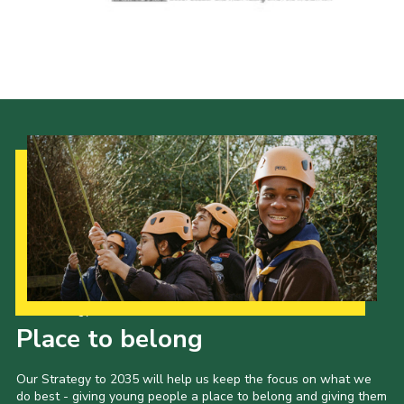
Our Strategy to 2035
Place to belong
Our Strategy to 2035 will help us keep the focus on what we
do best - giving young people a place to belong and giving them