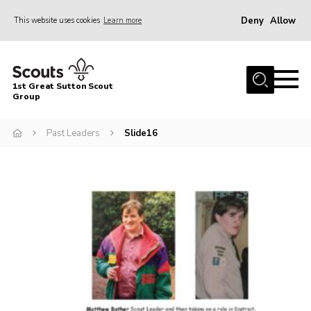
Deny
Allow
This website uses cookies
Learn more
Menu
Home
1st Great Sutton Scout
About Us
Group
Join
Past Leaders
Slide16
News
Gallery
Contact
Group History
Members area
Cookies
Join