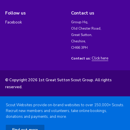
Follow us
Contact us
Facebook
Group Hq,
Old Chester Road,
Great Sutton,
Cheshire,
CH66 3PH
Click here
Contact us:
© Copyright 2026 1st Great Sutton Scout Group. All rights
reserved.
Scout Websites provide on-brand websites to over 150,000+ Scouts.
Recruit new members and volunteers, take online bookings,
donations and payments, and more.