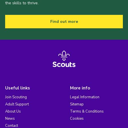
the skills to thrive.
Find out more
Useful links
More info
Join Scouting
Legal Information
Adult Support
Sitemap
About Us
Terms & Conditions
News
Cookies
Contact