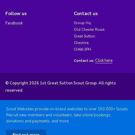
Follow us
Contact us
Facebook
Group Hq,
Old Chester Road,
Great Sutton,
Cheshire,
CH66 3PH
Click here
Contact us:
© Copyright 2026 1st Great Sutton Scout Group. All rights
reserved.
Scout Websites provide on-brand websites to over 150,000+ Scouts.
Recruit new members and volunteers, take online bookings,
donations and payments, and more.