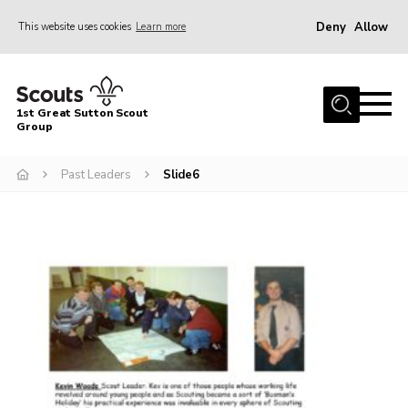
Deny
Allow
This website uses cookies
Learn more
Menu
Home
1st Great Sutton Scout
About Us
Group
Join
Past Leaders
Slide6
News
Gallery
Contact
Group History
Members area
Cookies
Join