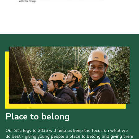
Our Strategy to 2035
Place to belong
Our Strategy to 2035 will help us keep the focus on what we
do best - giving young people a place to belong and giving them