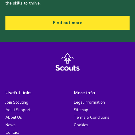
the skills to thrive.
Find out more
Useful links
More info
Join Scouting
Legal Information
Adult Support
Sitemap
About Us
Terms & Conditions
News
Cookies
Contact