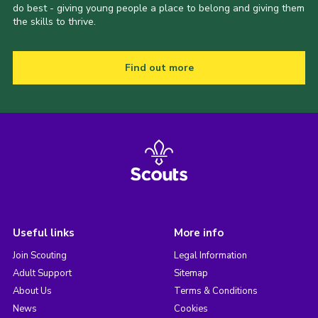
do best - giving young people a place to belong and giving them
the skills to thrive.
Find out more
Useful links
More info
Join Scouting
Legal Information
Adult Support
Sitemap
About Us
Terms & Conditions
News
Cookies