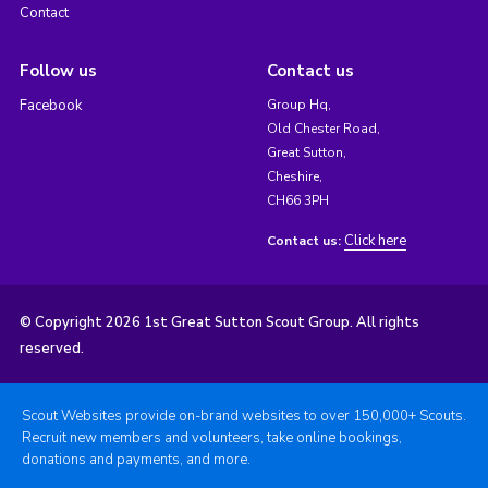
Contact
Follow us
Contact us
Facebook
Group Hq,
Old Chester Road,
Great Sutton,
Cheshire,
CH66 3PH
Click here
Contact us:
© Copyright 2026 1st Great Sutton Scout Group. All rights
reserved.
Scout Websites provide on-brand websites to over 150,000+ Scouts.
Recruit new members and volunteers, take online bookings,
donations and payments, and more.