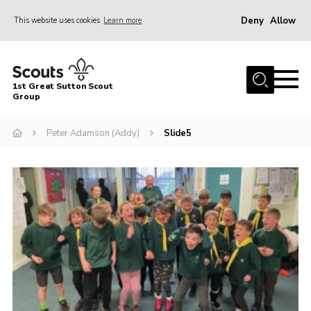
Deny
Allow
This website uses cookies
Learn more
Menu
Home
1st Great Sutton Scout
About Us
Group
Join
Peter Adamson (Addy)
Slide5
News
Gallery
Contact
Group History
Members area
Cookies
Join