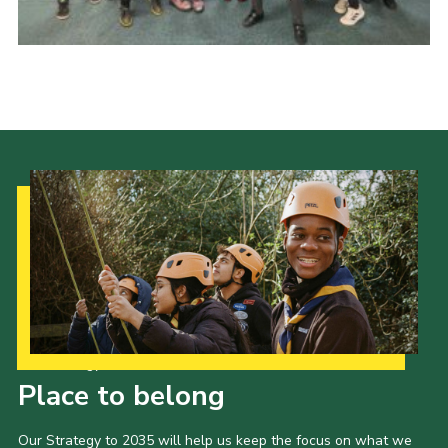
Our Strategy to 2035
Place to belong
Our Strategy to 2035 will help us keep the focus on what we