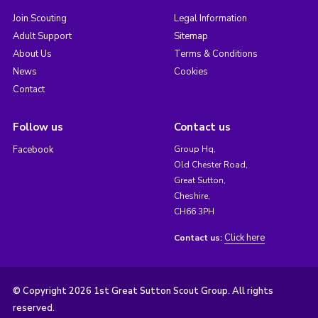
Join Scouting
Legal Information
Adult Support
Sitemap
About Us
Terms & Conditions
News
Cookies
Contact
Follow us
Contact us
Facebook
Group Hq,
Old Chester Road,
Great Sutton,
Cheshire,
CH66 3PH
Click here
Contact us:
© Copyright 2026 1st Great Sutton Scout Group. All rights
reserved.