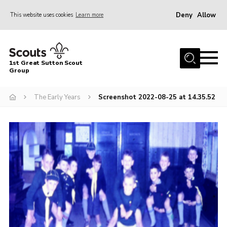
Deny
Allow
This website uses cookies
Learn more
Menu
Home
1st Great Sutton Scout
About Us
Group
Join
The Early Years
Screenshot 2022-08-25 at 14.35.52
News
Gallery
Contact
Group History
Members area
Cookies
Join