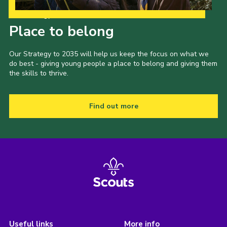
Our Strategy to 2035
Place to belong
Our Strategy to 2035 will help us keep the focus on what we
do best - giving young people a place to belong and giving them
the skills to thrive.
Find out more
Useful links
More info