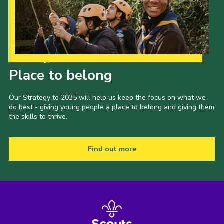
Our Strategy to 2035
Place to belong
Our Strategy to 2035 will help us keep the focus on what we
do best - giving young people a place to belong and giving them
the skills to thrive.
Find out more