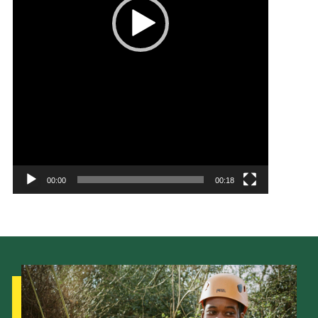
00:00
00:18