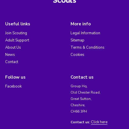
Useful links
More info
Join Scouting
Legal Information
Adult Support
Sitemap
About Us
Terms & Conditions
News
Cookies
Contact
Follow us
Contact us
Facebook
Group Hq,
Old Chester Road,
Great Sutton,
Cheshire,
CH66 3PH
Click here
Contact us: