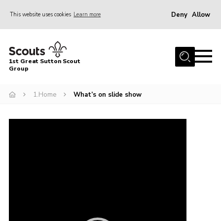
Deny
Allow
This website uses cookies
Learn more
Menu
Home
1st Great Sutton Scout
About Us
Group
Join
1.Home
What’s on slide show
News
Video
Gallery
Player
Contact
Group History
Members area
Cookies
Join