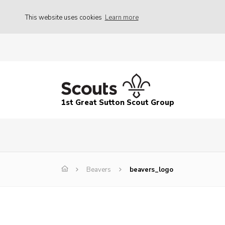
This website uses cookies
Learn more
1st Great Sutton Scout Group
Beavers
beavers_logo