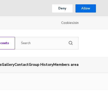
Deny
Allow
Cookies
Join
Scouts
s
Gallery
Contact
Group History
Members area