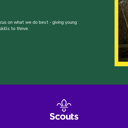
ocus on what we do best - giving young
ills to thrive.