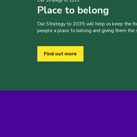
Our Strategy to 2035
Place to belong
Our Strategy to 2035 will help us keep the f
people a place to belong and giving them the sk
Find out more