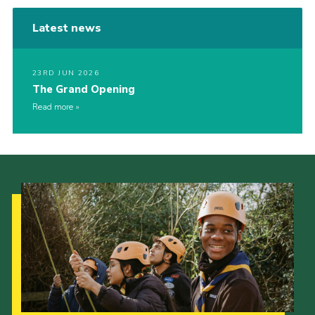
Latest news
23RD JUN 2026
The Grand Opening
Read more