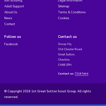
Join Scouting
Legal Information
Adult Support
Sitemap
About Us
Terms & Conditions
News
Cookies
Contact
Follow us
Contact us
Facebook
Group Hq,
Old Chester Road,
Great Sutton,
Cheshire,
CH66 3PH
Click here
Contact us:
© Copyright 2026 1st Great Sutton Scout Group. All rights
reserved.