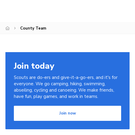
County Team
Join today
Scouts are do-ers and give-it-a-go-ers, and it's for
everyone. We go camping, hiking, swimming,
abseiling, cycling and canoeing. We make friends,
have fun, play games, and work in teams.
Join now