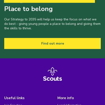
Our Strategy to 2035
Place to belong
Our Strategy to 2035 will help us keep the focus on what we
do best - giving young people a place to belong and giving them
the skills to thrive.
Find out more
Useful links
More info