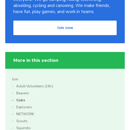
abseiling, cycling and canoeing. We make friends,
have fun, play games, and work in teams.
Join now
More in this section
Join
Adult Volunteers (18+)
Beavers
Cubs
Explorers
NETWORK
Scouts
Squirrels