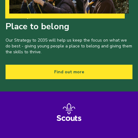
Our Strategy to 2035
Place to belong
Our Strategy to 2035 will help us keep the focus on what we
do best - giving young people a place to belong and giving them
the skills to thrive.
Find out more