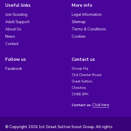
Useful links
More info
Join Scouting
Legal Information
Adult Support
Sitemap
About Us
Terms & Conditions
News
Cookies
Contact
Follow us
Contact us
Facebook
Group Hq,
Old Chester Road,
Great Sutton,
Cheshire,
CH66 3PH
Click here
Contact us:
© Copyright 2026 1st Great Sutton Scout Group. All rights