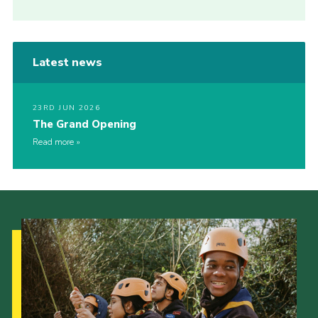
Latest news
23RD JUN 2026
The Grand Opening
Read more