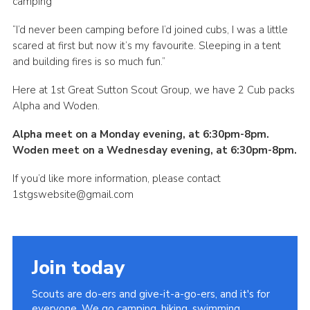
camping”
“I’d never been camping before I’d joined cubs, I was a little
scared at first but now it’s my favourite. Sleeping in a tent
and building fires is so much fun.”
Here at 1st Great Sutton Scout Group, we have 2 Cub packs
Alpha and Woden.
Alpha meet on a Monday evening, at 6:30pm-8pm.
Woden meet on a Wednesday evening, at 6:30pm-8pm.
If you’d like more information, please contact
1stgswebsite@gmail.com
Join today
Scouts are do-ers and give-it-a-go-ers, and it's for
everyone. We go camping, hiking, swimming,