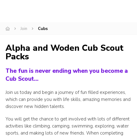
Join
Cubs
Alpha and Woden Cub Scout
Packs
The fun is never ending when you become a
Cub Scout…
Join us today and begin a journey of fun filled experiences,
which can provide you with life skills, amazing memories and
discover new hidden talents.
You will get the chance to get involved with lots of different
activities like climbing, camping, swimming, exploring, water
sports, and making lots of new friends. When completing