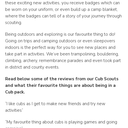
these exciting new activities, you receive badges which can
be worn on your uniform, or even build up a camp blanket,
where the badges can tell of a story of your journey through
scouting.
Being outdoors and exploring is our favourite thing to do!
Going on trips and camping outdoors or even sleepovers
indoors is the perfect way for you to see new places and
take part in activities. We’ve been trampolining, bouldering,
climbing, archery, remembrance parades and even took part
in district and county events.
Read below some of the reviews from our Cub Scouts
and what their favourite things are about being in a
Cub pack.
“I like cubs as I get to make new friends and try new
activities”
“My favourite thing about cubs is playing games and going