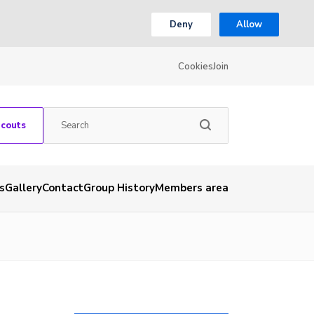
Deny
Allow
Cookies
Join
Scouts
s
Gallery
Contact
Group History
Members area