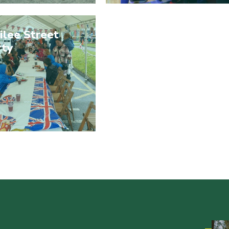
ilee Street
rty