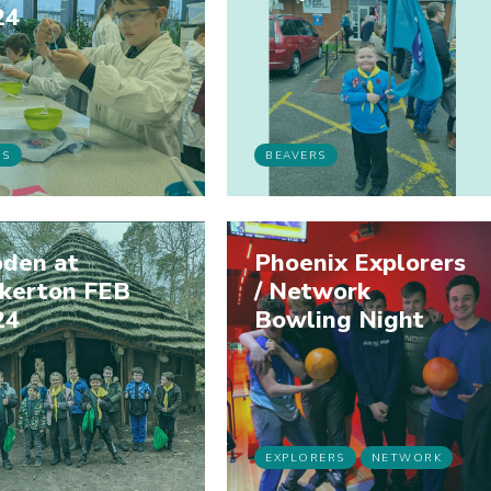
24
BS
BEAVERS
den at
Phoenix Explorers
ckerton FEB
/ Network
24
Bowling Night
EXPLORERS
NETWORK