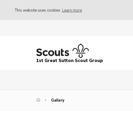
This website uses cookies
Learn more
1st Great Sutton Scout Group
Gallery