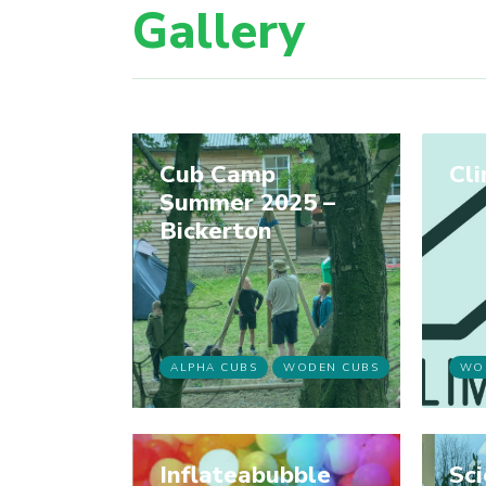
Gallery
Cub Camp
Cl
Summer 2025 –
Bickerton
ALPHA CUBS
WODEN CUBS
WO
Inflateabubble
Sc