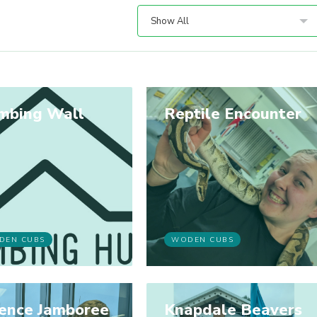
Show All
imbing Wall
Reptile Encounter
DEN CUBS
WODEN CUBS
ience Jamboree
Knapdale Beavers