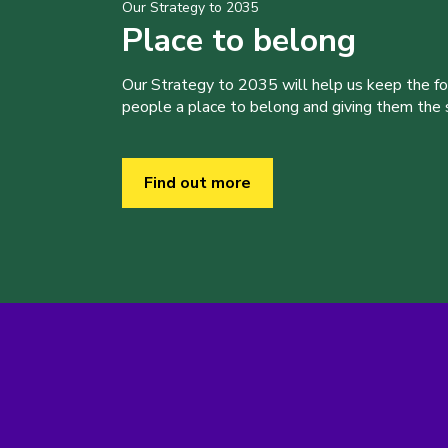
Our Strategy to 2035
Place to belong
Our Strategy to 2035 will help us keep the f
people a place to belong and giving them the sk
Find out more