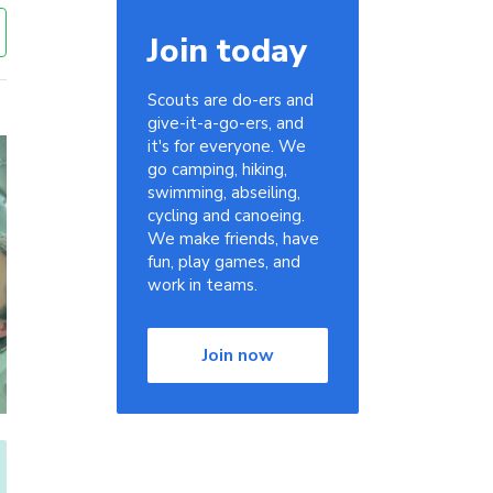
Join today
Scouts are do-ers and
give-it-a-go-ers, and
it's for everyone. We
go camping, hiking,
swimming, abseiling,
cycling and canoeing.
We make friends, have
fun, play games, and
work in teams.
Join now