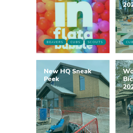
20
BEAVERS
CUBS
SCOUTS
CU
New HQ Sneak
Wo
Peek
Bi
20