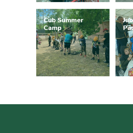
Cub Summer
Jub
Camp
Pa