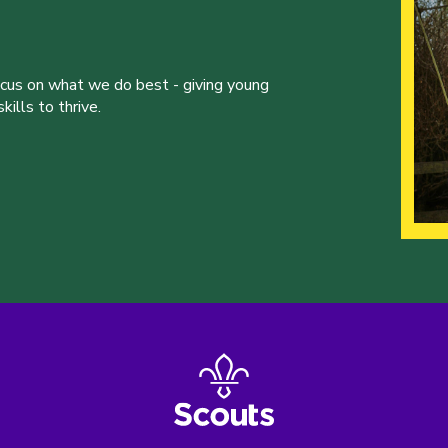
ocus on what we do best - giving young
ills to thrive.