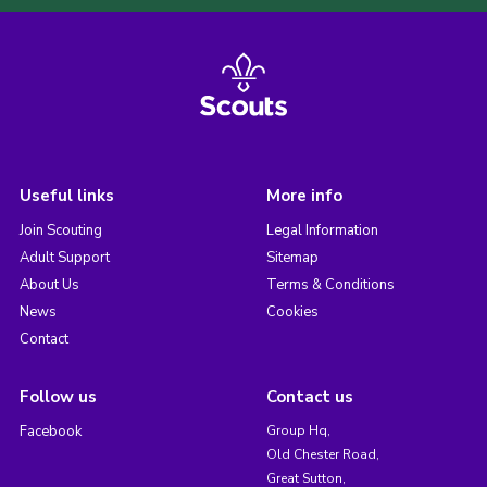
Useful links
More info
Join Scouting
Legal Information
Adult Support
Sitemap
About Us
Terms & Conditions
News
Cookies
Contact
Follow us
Contact us
Facebook
Group Hq,
Old Chester Road,
Great Sutton,