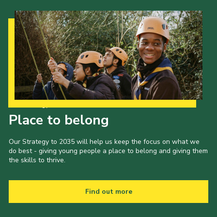
Our Strategy to 2035
Place to belong
Our Strategy to 2035 will help us keep the focus on what we
do best - giving young people a place to belong and giving them
the skills to thrive.
Find out more