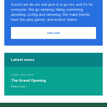
Scouts are do-ers and give-it-a-go-ers, and it's for
everyone. We go camping, hiking, swimming,
abseiling, cycling and canoeing. We make friends,
have fun, play games, and work in teams.
Join now
Latest news
23RD JUN 2026
The Grand Opening
Read more