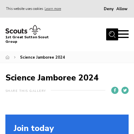
Deny
Allow
This website uses cookies
Learn more
Menu
Home
1st Great Sutton Scout
About Us
Group
Join
Science Jamboree 2024
News
Science Jamboree 2024
Gallery
Contact
SHARE THIS GALLERY
Group History
Members area
Cookies
Join today
Join