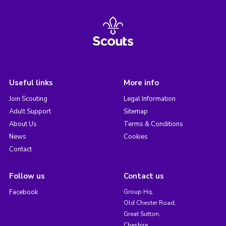
Useful links
More info
Join Scouting
Legal Information
Adult Support
Sitemap
About Us
Terms & Conditions
News
Cookies
Contact
Follow us
Contact us
Facebook
Group Hq,
Old Chester Road,
Great Sutton,
Cheshire,