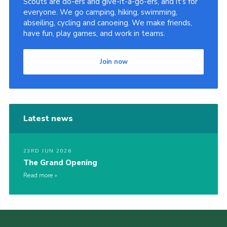
Scouts are do-ers and give-it-a-go-ers, and it's for
everyone. We go camping, hiking, swimming,
abseiling, cycling and canoeing. We make friends,
have fun, play games, and work in teams.
Join now
Latest news
23RD JUN 2026
The Grand Opening
Read more