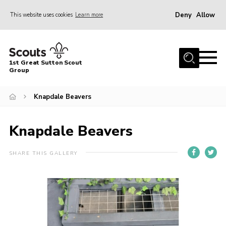
Deny
Allow
This website uses cookies
Learn more
Menu
Home
1st Great Sutton Scout
About Us
Group
Join
Knapdale Beavers
News
Knapdale Beavers
Gallery
Contact
SHARE THIS GALLERY
Group History
Members area
Cookies
Join