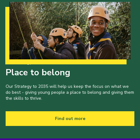
Our Strategy to 2035
Place to belong
Our Strategy to 2035 will help us keep the focus on what we
do best - giving young people a place to belong and giving them
the skills to thrive.
Find out more