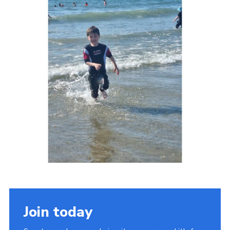
Join today